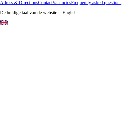
Adress & Directions
Contact
Vacancies
Frequently asked questions
De huidige taal van de website is English