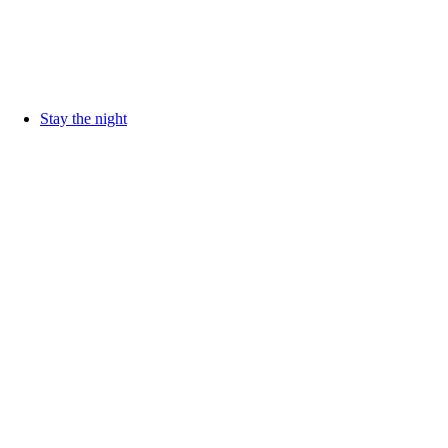
Stay the night