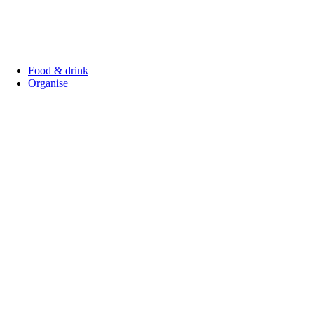
Food & drink
Organise