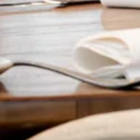
Food & drink
Organise