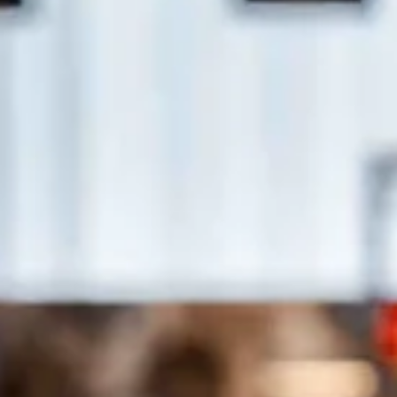
Stay the night