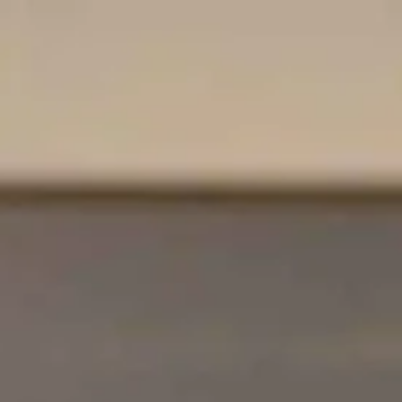
Adress & Directions
Contact
Vacancies
Frequently asked questions
De huidige taal van de website is English